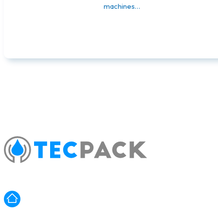
machines…