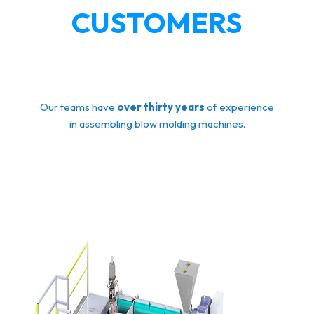
CUSTOMERS
Our teams have
over thirty years
of experience
in assembling blow molding machines.