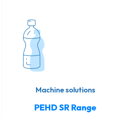
Machine solutions
PEHD SR Range