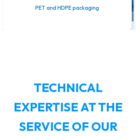
PET and HDPE packaging
TECHNICAL
EXPERTISE AT THE
SERVICE OF OUR