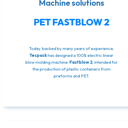
Machine solutions
PET FASTBLOW 2
Today, backed by many years of experience,
Tecpack
has designed a 100% electric linear
blow molding machine:
Fastblow 2
, intended for
the production of plastic containers from
preforms and PET.