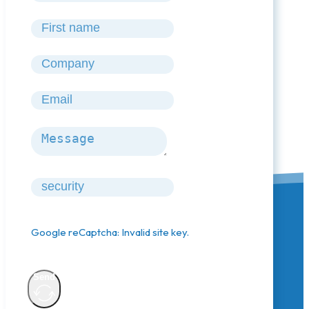
Google reCaptcha: Invalid site key.
Send