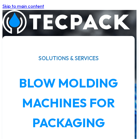
Skip to main content
SOLUTIONS & SERVICES
BLOW MOLDING
MACHINES FOR
PACKAGING