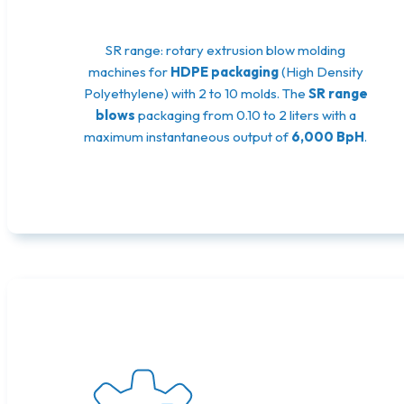
SR range: rotary extrusion blow molding
machines for
HDPE packaging
(High Density
Polyethylene) with 2 to 10 molds. The
SR range
blows
packaging from 0.10 to 2 liters with a
maximum instantaneous output of
6,000 BpH
.