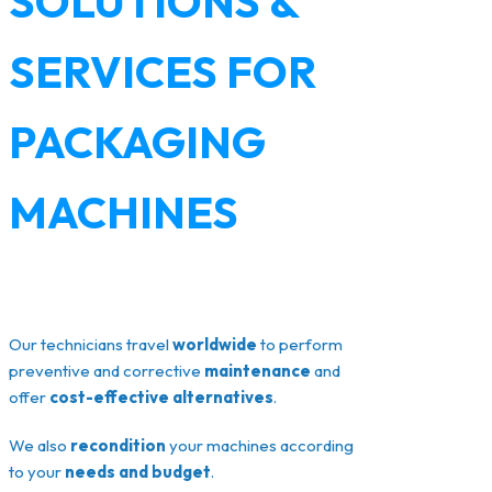
SOLUTIONS &
SERVICES FOR
PACKAGING
MACHINES
Our technicians travel
worldwide
to perform
preventive and corrective
maintenance
and
offer
cost-effective alternatives
.
We also
recondition
your machines according
to your
needs and budget
.