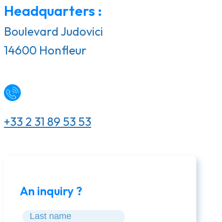
Headquarters :
Boulevard Judovici
14600 Honfleur
+33 2 31 89 53 53
An inquiry ?