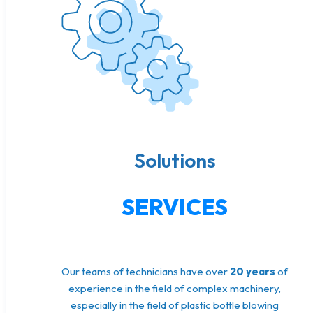
Solutions
SERVICES
Our teams of technicians have over
20 years
of
experience in the field of complex machinery,
especially in the field of plastic bottle blowing